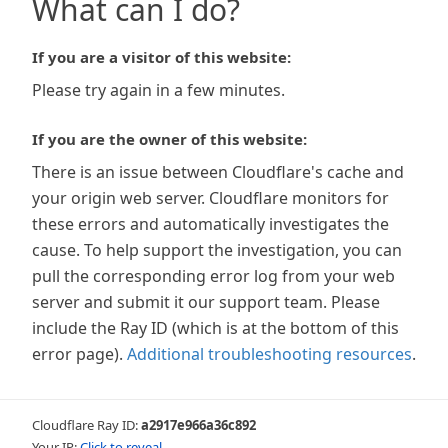
What can I do?
If you are a visitor of this website:
Please try again in a few minutes.
If you are the owner of this website:
There is an issue between Cloudflare's cache and
your origin web server. Cloudflare monitors for
these errors and automatically investigates the
cause. To help support the investigation, you can
pull the corresponding error log from your web
server and submit it our support team. Please
include the Ray ID (which is at the bottom of this
error page).
Additional troubleshooting resources
.
Cloudflare Ray ID:
a2917e966a36c892
Your IP:
Click to reveal