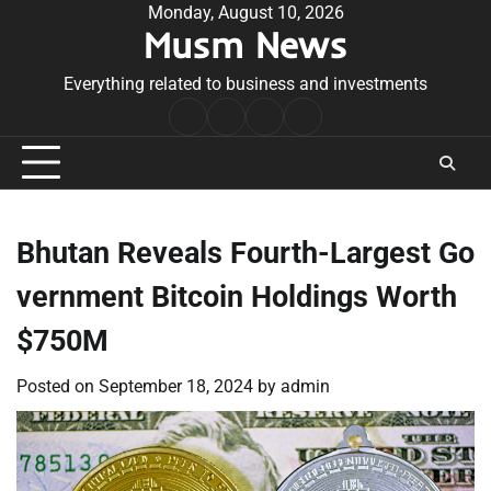
Skip
Monday, August 10, 2026
Musm News
to
content
Everything related to business and investments
Home
Terms
Privacy
Contact
&
Policy
Us
Conditions
Bhutan Reveals Fourth-Largest Go
vernment Bitcoin Holdings Worth
$750M
Posted on
September 18, 2024
by
admin