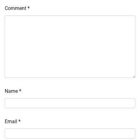
Comment
*
Name
*
Email
*