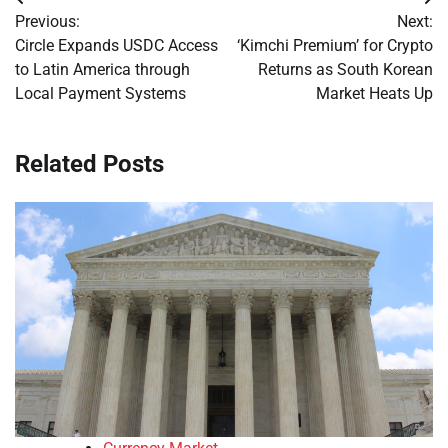
Post
Previous:
Next:
navigation
Circle Expands USDC Access
‘Kimchi Premium’ for Crypto
to Latin America through
Returns as South Korean
Local Payment Systems
Market Heats Up
Related Posts