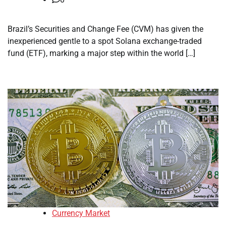
Brazil’s Securities and Change Fee (CVM) has given the
inexperienced gentle to a spot Solana exchange-traded
fund (ETF), marking a major step within the world […]
Currency Market