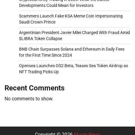
Developments Could Mean for Investors
Scammers Launch Fake KSA Meme Coin Impersonating
Saudi Crown Prince
Argentinian President Javier Milei Charged With Fraud Amid
$LIBRA Token Collapse
BNB Chain Surpasses Solana and Ethereum in Daily Fees
for the First Time Since 2024
Opensea Launches OS2 Beta, Teases Sea Token Airdrop as
NFT Trading Picks Up
Recent Comments
No comments to show.
Copyright © 2026
Musm News