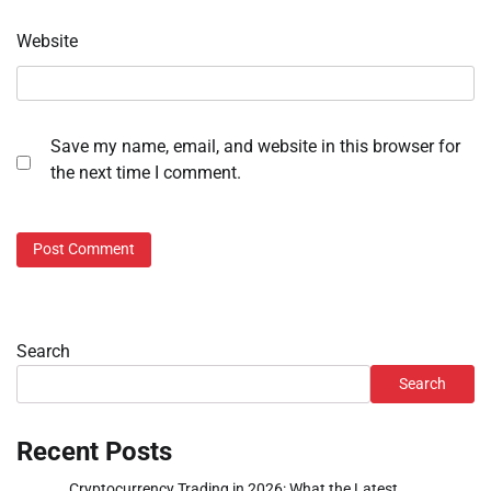
Website
Save my name, email, and website in this browser for
the next time I comment.
Search
Search
Recent Posts
Cryptocurrency Trading in 2026: What the Latest