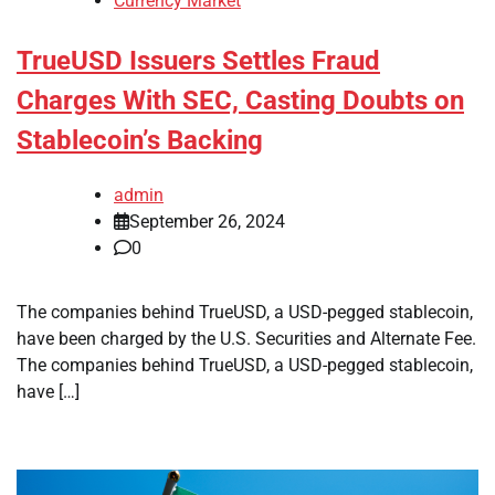
Currency Market
TrueUSD Issuers Settles Fraud
Charges With SEC, Casting Doubts on
Stablecoin’s Backing
admin
September 26, 2024
0
The companies behind TrueUSD, a USD-pegged stablecoin,
have been charged by the U.S. Securities and Alternate Fee.
The companies behind TrueUSD, a USD-pegged stablecoin,
have […]