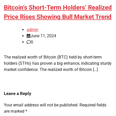
Bitcoin’s Short-Term Holders’ Realized
Price Rises Showing Bull Market Trend
admin
June 11, 2024
0
The realized worth of Bitcoin (BTC) held by short-term
holders (STHs) has proven a big enhance, indicating sturdy
market confidence. The realized worth of Bitcoin […]
Leave a Reply
Your email address will not be published.
Required fields
are marked
*