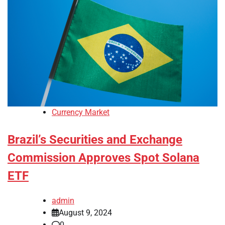
Currency Market
Brazil’s Securities and Exchange
Commission Approves Spot Solana
ETF
admin
August 9, 2024
0