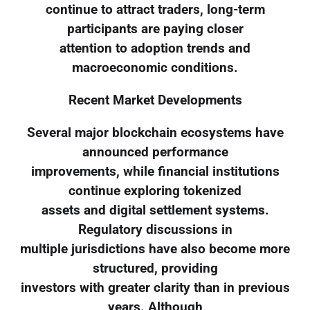
continue to attract traders, long-term
participants are paying closer
attention to adoption trends and
macroeconomic conditions.
Recent Market Developments
Several major blockchain ecosystems have
announced performance
improvements, while financial institutions
continue exploring tokenized
assets and digital settlement systems.
Regulatory discussions in
multiple jurisdictions have also become more
structured, providing
investors with greater clarity than in previous
years. Although