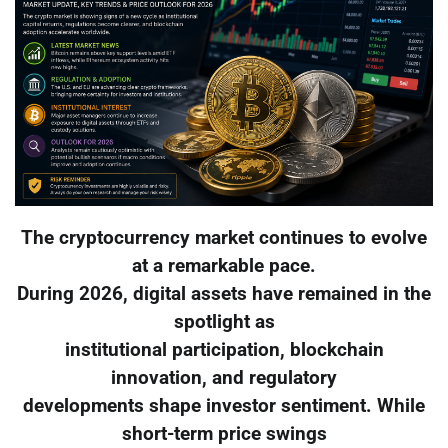
The cryptocurrency market continues to evolve
at a remarkable pace.
During 2026, digital assets have remained in the
spotlight as
institutional participation, blockchain
innovation, and regulatory
developments shape investor sentiment. While
short-term price swings