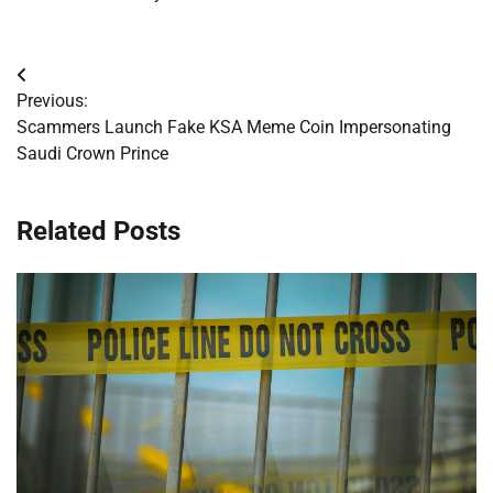
Post
Previous:
navigation
Scammers Launch Fake KSA Meme Coin Impersonating
Saudi Crown Prince
Related Posts