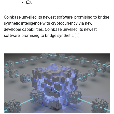
0
Coinbase unveiled its newest software, promising to bridge
synthetic intelligence with cryptocurrency via new
developer capabilities. Coinbase unveiled its newest
software, promising to bridge synthetic […]