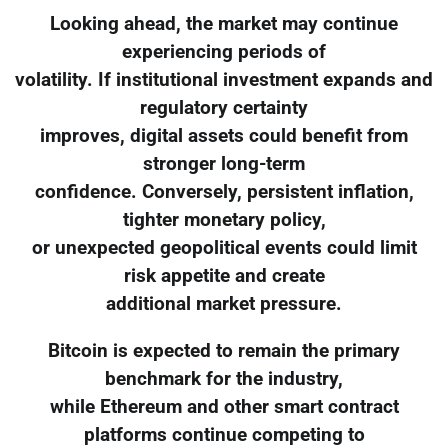
Looking ahead, the market may continue
experiencing periods of
volatility. If institutional investment expands and
regulatory certainty
improves, digital assets could benefit from
stronger long-term
confidence. Conversely, persistent inflation,
tighter monetary policy,
or unexpected geopolitical events could limit
risk appetite and create
additional market pressure.
Bitcoin is expected to remain the primary
benchmark for the industry,
while Ethereum and other smart contract
platforms continue competing to