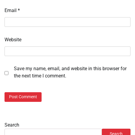
Email
*
Website
Save my name, email, and website in this browser for
the next time I comment.
Search
Search