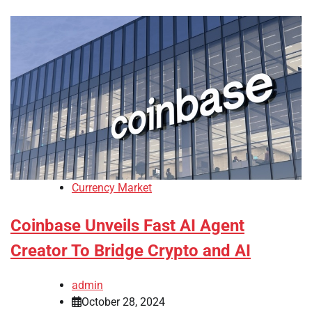
Currency Market
Coinbase Unveils Fast AI Agent
Creator To Bridge Crypto and AI
admin
October 28, 2024