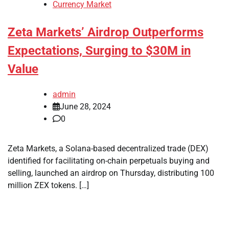
Currency Market
Zeta Markets’ Airdrop Outperforms
Expectations, Surging to $30M in
Value
admin
June 28, 2024
0
Zeta Markets, a Solana-based decentralized trade (DEX)
identified for facilitating on-chain perpetuals buying and
selling, launched an airdrop on Thursday, distributing 100
million ZEX tokens. […]