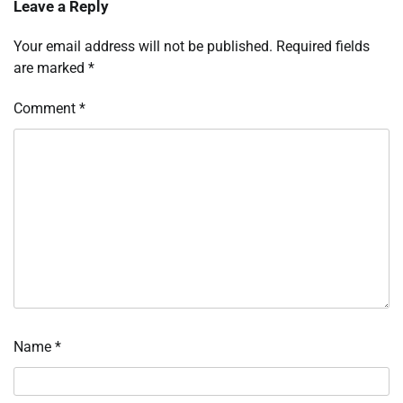
Leave a Reply
Your email address will not be published.
Required fields
are marked
*
Comment
*
Name
*