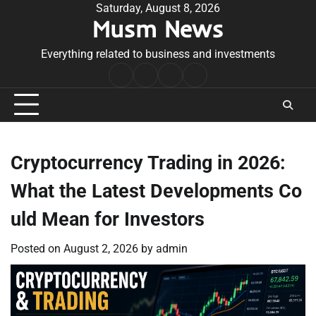
Skip
Saturday, August 8, 2026
Musm News
to
content
Everything related to business and investments
Home
Terms
Privacy
Contact
&
Policy
Us
Conditions
Cryptocurrency Trading in 2026:
What the Latest Developments Co
uld Mean for Investors
Posted on
August 2, 2026
by
admin