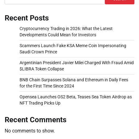
Recent Posts
Cryptocurrency Trading in 2026: What the Latest
Developments Could Mean for Investors
Scammers Launch Fake KSA Meme Coin Impersonating
Saudi Crown Prince
Argentinian President Javier Milei Charged With Fraud Amid
$LIBRA Token Collapse
BNB Chain Surpasses Solana and Ethereum in Daily Fees
for the First Time Since 2024
Opensea Launches OS2 Beta, Teases Sea Token Airdrop as
NFT Trading Picks Up
Recent Comments
No comments to show.