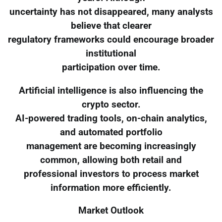
uncertainty has not disappeared, many analysts
believe that clearer
regulatory frameworks could encourage broader
institutional
participation over time.
Artificial intelligence is also influencing the
crypto sector.
AI-powered trading tools, on-chain analytics,
and automated portfolio
management are becoming increasingly
common, allowing both retail and
professional investors to process market
information more efficiently.
Market Outlook