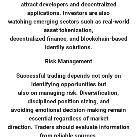
attract developers and decentralized
applications. Investors are also
watching emerging sectors such as real-world
asset tokenization,
decentralized finance, and blockchain-based
identity solutions.
Risk Management
Successful trading depends not only on
identifying opportunities but
also on managing risk. Diversification,
disciplined position sizing, and
avoiding emotional decision-making remain
essential regardless of market
direction. Traders should evaluate information
from reliable sources,