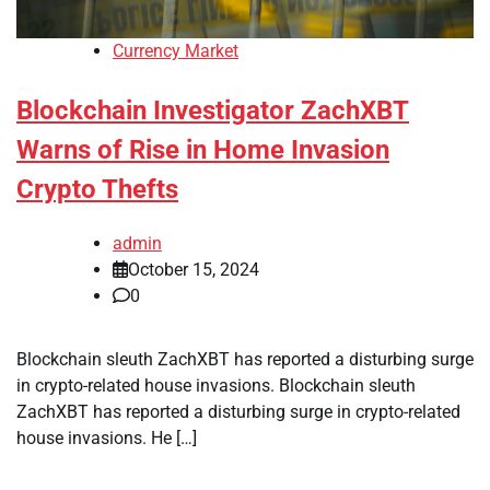
Currency Market
Blockchain Investigator ZachXBT
Warns of Rise in Home Invasion
Crypto Thefts
admin
October 15, 2024
0
Blockchain sleuth ZachXBT has reported a disturbing surge
in crypto-related house invasions. Blockchain sleuth
ZachXBT has reported a disturbing surge in crypto-related
house invasions. He […]