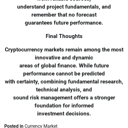
understand project fundamentals, and
remember that no forecast
guarantees future performance.
Final Thoughts
Cryptocurrency markets remain among the most
innovative and dynamic
areas of global finance. While future
performance cannot be predicted
with certainty, combining fundamental research,
technical analysis, and
sound risk management offers a stronger
foundation for informed
investment decisions.
Posted in
Currency Market