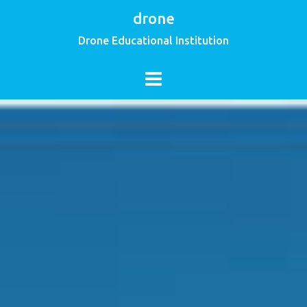
drone
Drone Educational Institution