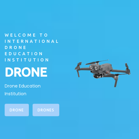
WELCOME TO
INTERNATIONAL
DRONE
EDUCATION
INSTITUTION
DRONE
Drone Education
Institution
DRONE
DRONES